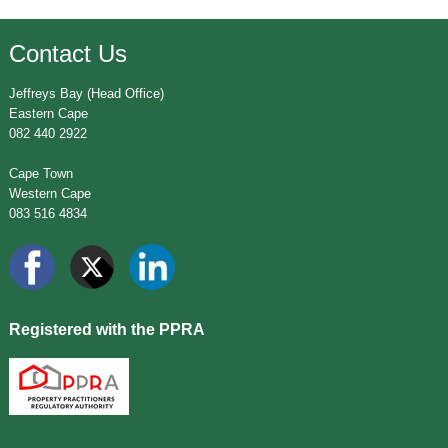
Contact Us
Jeffreys Bay (Head Office)
Eastern Cape
082 440 2922
Cape Town
Western Cape
083 516 4834
Registered with the PPRA