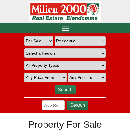
Property For Sale