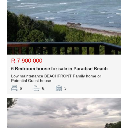
R 7 900 000
6 Bedroom house for sale in Paradise Beach
Low maintenance BEACHFRONT Family home or
Potential Guest house
6
6
3