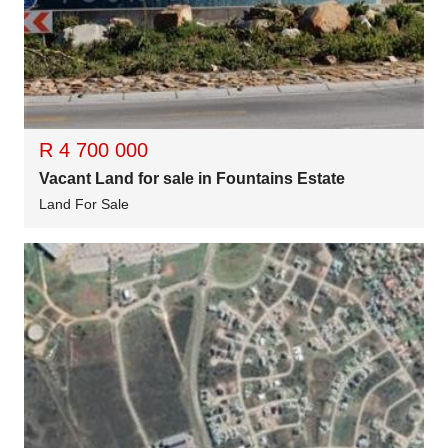
R 4 700 000
Vacant Land for sale in Fountains Estate
Land For Sale