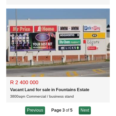
R 2 400 000
Vacant Land for sale in Fountains Estate
3800sqm Commercial / business stand
Previous
Page 3
of
5
Next