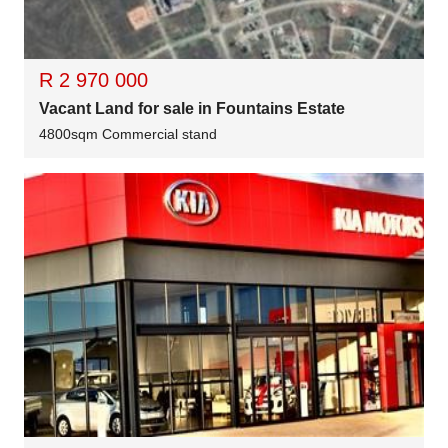
R 2 970 000
Vacant Land for sale in Fountains Estate
4800sqm Commercial stand