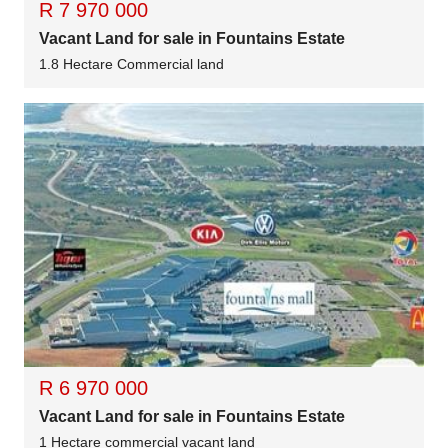
R 7 970 000
Vacant Land for sale in Fountains Estate
1.8 Hectare Commercial land
R 6 970 000
Vacant Land for sale in Fountains Estate
1 Hectare commercial vacant land