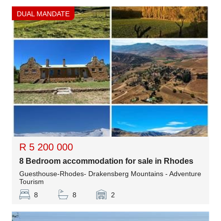
DUAL MANDATE
R 5 200 000
8 Bedroom accommodation for sale in Rhodes
Guesthouse-Rhodes- Drakensberg Mountains - Adventure
Tourism
8
8
2