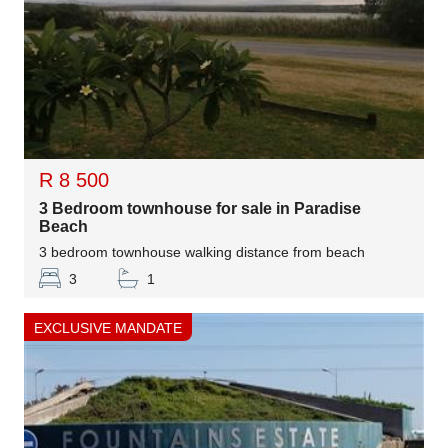
R 8 500
3 Bedroom townhouse for sale in Paradise
Beach
3 bedroom townhouse walking distance from beach
3
1
EXCLUSIVE MANDATE