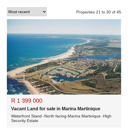
Properties 21
to
30
of
45
R 1 399 000
Vacant Land for sale in Marina Martinique
Waterfront Stand -North facing-Marina Martinique -High
Security Estate