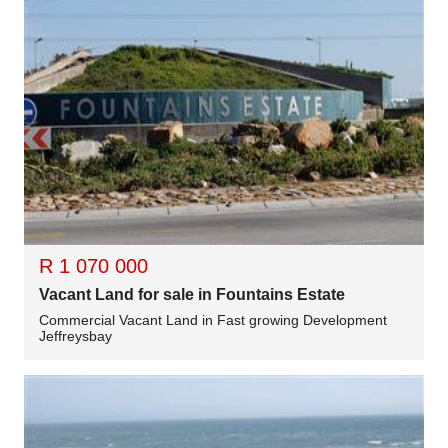
R 1 070 000
Vacant Land for sale in Fountains Estate
Commercial Vacant Land in Fast growing Development
Jeffreysbay