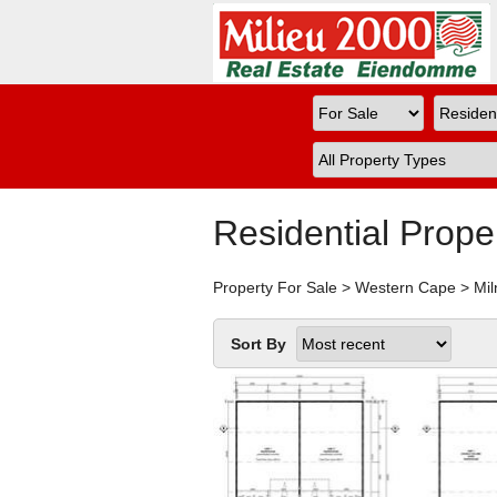
Residential Prope
Property For Sale
>
Western Cape
>
Mil
Sort By