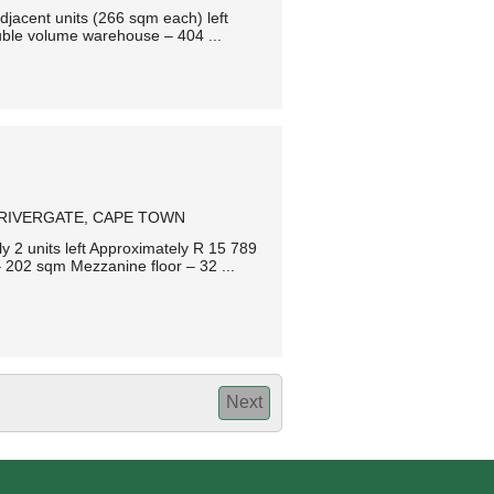
jacent units (266 sqm each) left
ble volume warehouse – 404 ...
RIVERGATE, CAPE TOWN
 2 units left Approximately R 15 789
202 sqm Mezzanine floor – 32 ...
Next