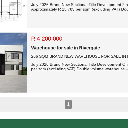
July 2026 Brand New Sectional Title Development 2 ad
Approximately R 15 789 per sqm (excluding VAT) Dou
R 4 200 000
Warehouse for sale in Rivergate
266 SQM BRAND NEW WAREHOUSE FOR SALE IN 
July 2026 Brand New Sectional Title Development Only
per sqm (excluding VAT) Double volume warehouse – 
1