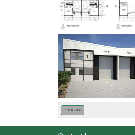
Previous