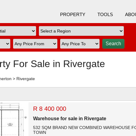
PROPERTY
TOOLS
ABO
rty For Sale in Rivergate
nerton
>
Rivergate
R 8 400 000
Warehouse for sale in Rivergate
532 SQM BRAND NEW COMBINED WAREHOUSE FOR
TOWN