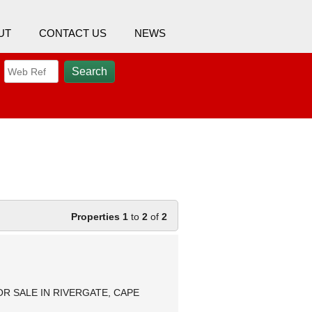
UT
CONTACT US
NEWS
Properties 1
to
2
of
2
 SALE IN RIVERGATE, CAPE