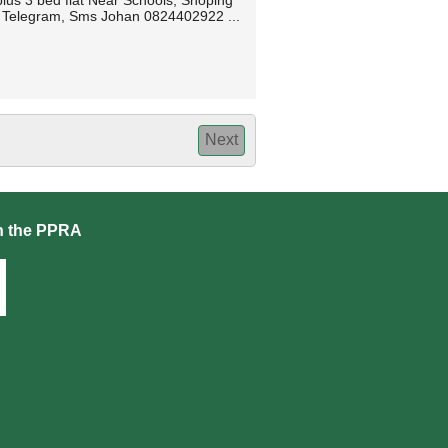
lus 3 bed flat Near Schools, Shoping
p, Telegram, Sms Johan 0824402922 ...
Next
h the PPRA