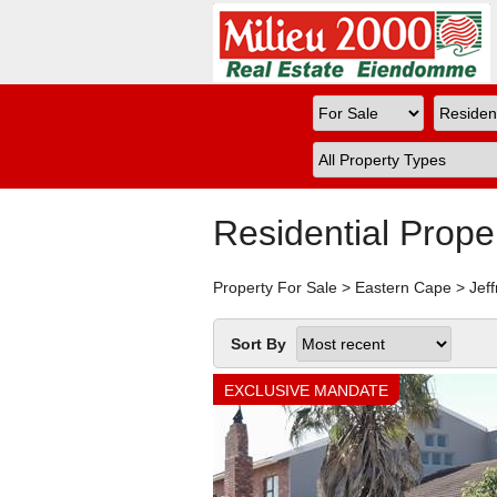
Residential Prope
Property For Sale
>
Eastern Cape
>
Jef
Sort By
EXCLUSIVE MANDATE