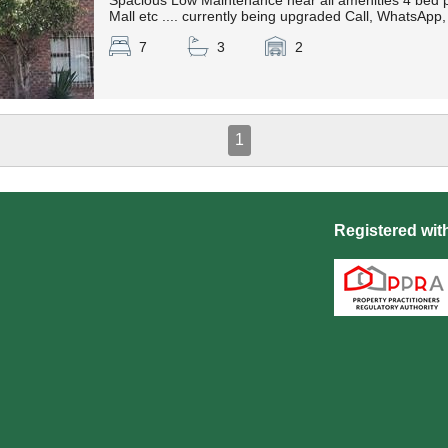
Spacious Low Maintenance near all amenities 4 bed p
Mall etc .... currently being upgraded Call, WhatsAp
7
3
2
1
Registered wit