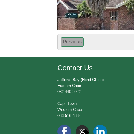
Previous
Contact Us
Jeffreys Bay (Head Office)
Eastern Cape
082 440 2922
Cape Town
Western Cape
083 516 4834