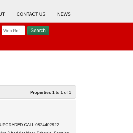
UT
CONTACT US
NEWS
Properties 1
to
1
of
1
 UPGRADED CALL 0824402922