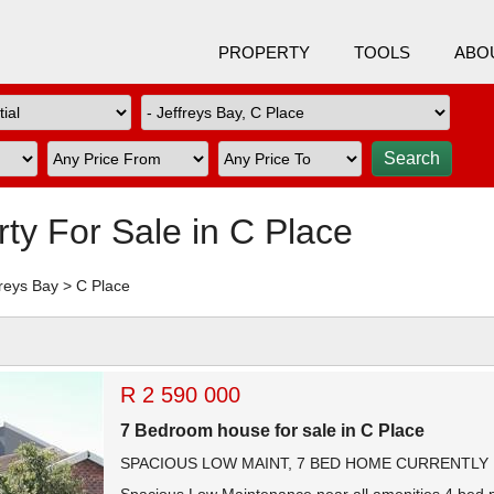
PROPERTY
TOOLS
ABO
rty For Sale in C Place
freys Bay
>
C Place
R 2 590 000
7 Bedroom house for sale in C Place
SPACIOUS LOW MAINT, 7 BED HOME CURRENTLY