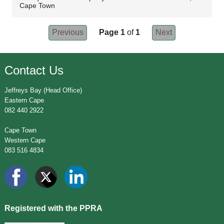
Cape Town
Previous
Page 1
of
1
Next
Contact Us
Jeffreys Bay (Head Office)
Eastern Cape
082 440 2922
Cape Town
Western Cape
083 516 4834
Registered with the PPRA