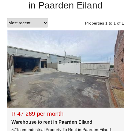
in Paarden Eiland
Properties 1
to
1
of
1
R 47 269 per month
Warehouse to rent in Paarden Eiland
571sqm Industrial Property To Rent in Paarden Eiland,