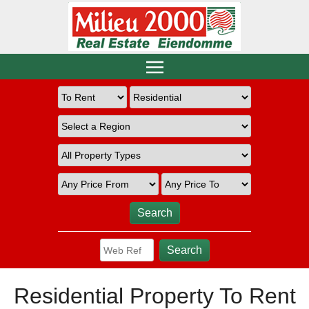
Residential Property To Rent