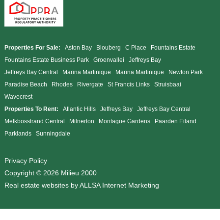
Properties For Sale:
Aston Bay
Blouberg
C Place
Fountains Estate
Fountains Estate Business Park
Groenvallei
Jeffreys Bay
Jeffreys Bay Central
Marina Martinique
Marina Martinique
Newton Park
Paradise Beach
Rhodes
Rivergate
St Francis Links
Struisbaai
Wavecrest
Properties To Rent:
Atlantic Hills
Jeffreys Bay
Jeffreys Bay Central
Melkbosstrand Central
Milnerton
Montague Gardens
Paarden Eiland
Parklands
Sunningdale
Privacy Policy
Copyright © 2026 Milieu 2000
Real estate websites by
ALLSA Internet Marketing