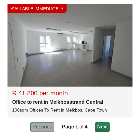
AVAILABLE IMMEDIATELY
R 41 800 per month
Office to rent in Melkbosstrand Central
190sqm Offices To Rent in Melkbos, Cape Town
Previous
Page 1
of
4
Next