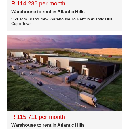
R 114 236 per month
Warehouse to rent in Atlantic Hills
964 sqm Brand New Warehouse To Rent in Atlantic Hills,
Cape Town
R 115 711 per month
Warehouse to rent in Atlantic Hills