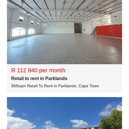
R 112 840 per month
Retail to rent in Parklands
868sqm Retail To Rent in Parklands, Cape Town