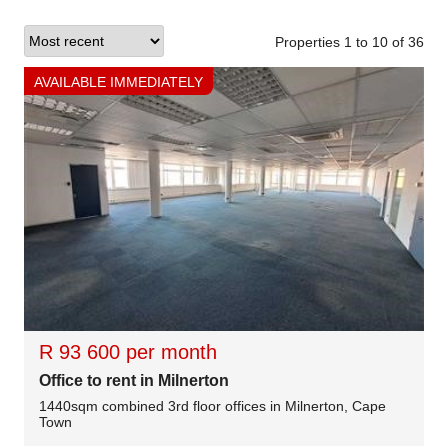
Properties 1
to
10
of
36
AVAILABLE IMMEDIATELY
R 93 600 per month
Office to rent in Milnerton
1440sqm combined 3rd floor offices in Milnerton, Cape
Town