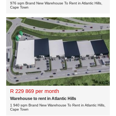
976 sqm Brand New Warehouse To Rent in Atlantic Hills,
Cape Town
R 229 869 per month
Warehouse to rent in Atlantic Hills
1 940 sqm Brand New Warehouse To Rent in Atlantic Hills,
Cape Town