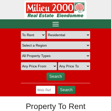
Property To Rent