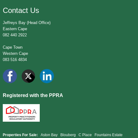
Contact Us
Jeffreys Bay (Head Office)
Eastern Cape
082 440 2922
Cape Town
Western Cape
083 516 4834
Registered with the PPRA
Properties For Sale:
Aston Bay
Blouberg
C Place
Fountains Estate