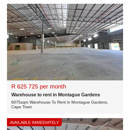
R 625 725 per month
Warehouse to rent in Montague Gardens
6075sqm Warehouse To Rent in Montague Gardens,
Cape Town
AVAILABLE IMMEDIATELY