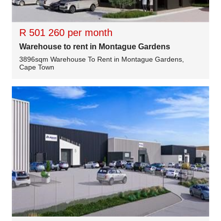
R 501 260 per month
Warehouse to rent in Montague Gardens
3896sqm Warehouse To Rent in Montague Gardens,
Cape Town