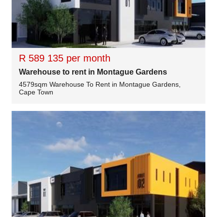
R 589 135 per month
Warehouse to rent in Montague Gardens
4579sqm Warehouse To Rent in Montague Gardens,
Cape Town