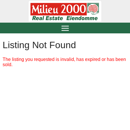
Listing Not Found
The listing you requested is invalid, has expired or has been
sold.