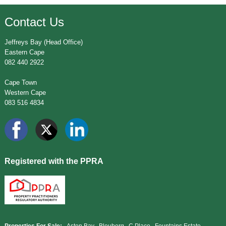
Contact Us
Jeffreys Bay (Head Office)
Eastern Cape
082 440 2922
Cape Town
Western Cape
083 516 4834
Registered with the PPRA