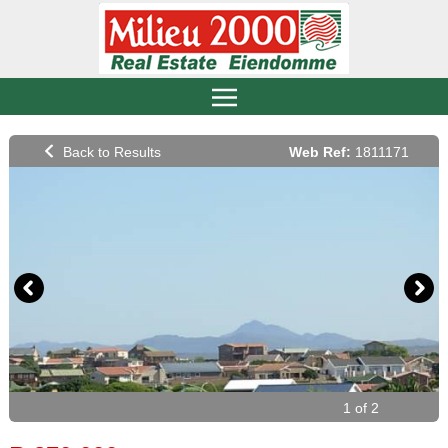
Web Ref:
1811171
1 of 2