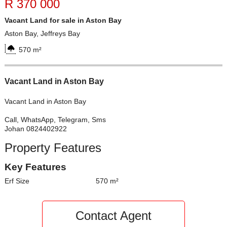
R 370 000
Vacant Land for sale in Aston Bay
Aston Bay, Jeffreys Bay
570 m²
Vacant Land in Aston Bay
Vacant Land in Aston Bay
Call, WhatsApp, Telegram, Sms
Johan 0824402922
Property Features
Key Features
Erf Size
570 m²
Contact Agent