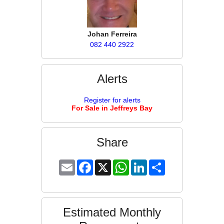
Johan Ferreira
082 440 2922
Alerts
Register for alerts
For Sale in Jeffreys Bay
Share
Email
Facebook
X
WhatsApp
LinkedIn
Share
Estimated Monthly