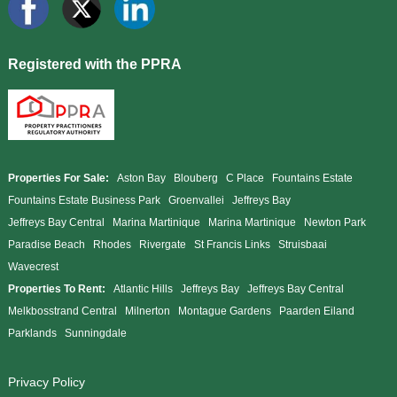
Registered with the PPRA
Properties For Sale:
Aston Bay
Blouberg
C Place
Fountains Estate
Fountains Estate Business Park
Groenvallei
Jeffreys Bay
Jeffreys Bay Central
Marina Martinique
Marina Martinique
Newton Park
Paradise Beach
Rhodes
Rivergate
St Francis Links
Struisbaai
Wavecrest
Properties To Rent:
Atlantic Hills
Jeffreys Bay
Jeffreys Bay Central
Melkbosstrand Central
Milnerton
Montague Gardens
Paarden Eiland
Parklands
Sunningdale
Privacy Policy