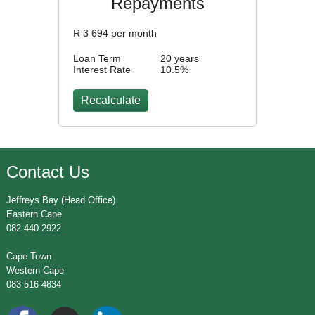
Repayments
R
3 694
per month
Loan Term
20 years
Interest Rate
10.5
%
Contact Us
Jeffreys Bay (Head Office)
Eastern Cape
082 440 2922
Cape Town
Western Cape
083 516 4834