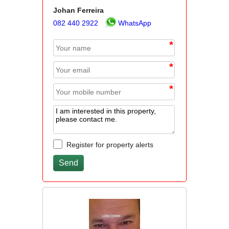
Johan Ferreira
082 440 2922
WhatsApp
*
*
*
Register for property alerts