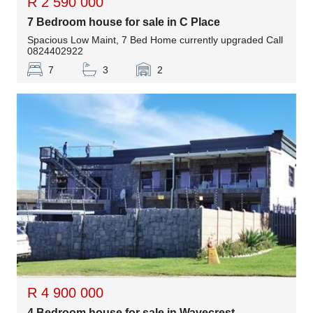
R 2 590 000
7 Bedroom house for sale in C Place
Spacious Low Maint, 7 Bed Home currently upgraded Call
0824402922
7
3
2
R 4 900 000
4 Bedroom house for sale in Wavecrest