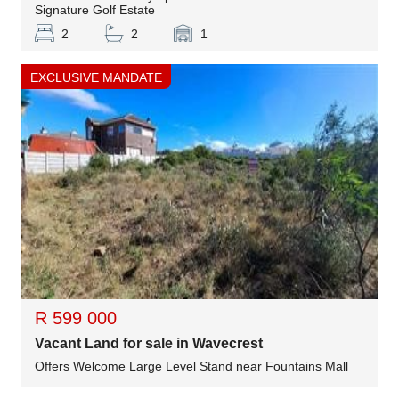
Signature Golf Estate
2
2
1
EXCLUSIVE MANDATE
R 599 000
Vacant Land for sale in Wavecrest
Offers Welcome Large Level Stand near Fountains Mall