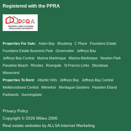
Registered with the PPRA
Properties For Sale:
Aston Bay
Blouberg
C Place
Fountains Estate
Fountains Estate Business Park
Groenvallei
Jeffreys Bay
Jeffreys Bay Central
Marina Martinique
Marina Martinique
Newton Park
Paradise Beach
Rhodes
Rivergate
St Francis Links
Struisbaai
Wavecrest
Properties To Rent:
Atlantic Hills
Jeffreys Bay
Jeffreys Bay Central
Melkbosstrand Central
Milnerton
Montague Gardens
Paarden Eiland
Parklands
Sunningdale
Privacy Policy
Copyright © 2026 Milieu 2000
Real estate websites by
ALLSA Internet Marketing