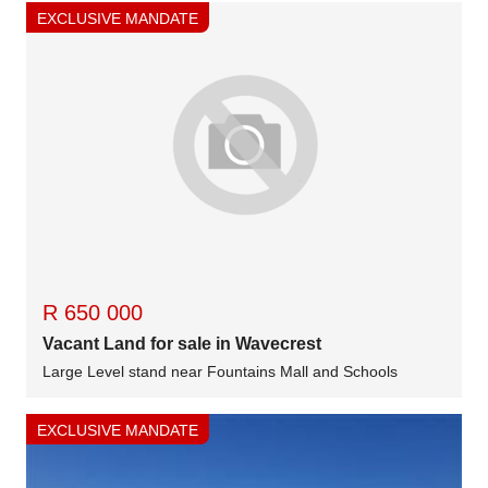
EXCLUSIVE MANDATE
R 650 000
Vacant Land for sale in Wavecrest
Large Level stand near Fountains Mall and Schools
EXCLUSIVE MANDATE