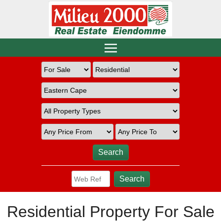
Residential Property For Sale