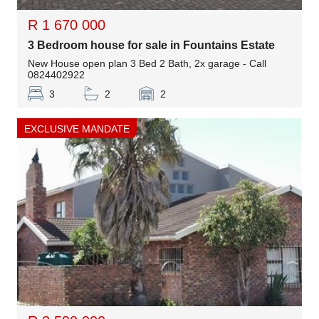
R 1 670 000
3 Bedroom house for sale in Fountains Estate
New House open plan 3 Bed 2 Bath, 2x garage - Call
0824402922
3
2
2
EXCLUSIVE MANDATE