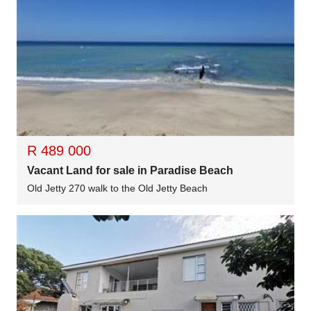
R 489 000
Vacant Land for sale in Paradise Beach
Old Jetty 270 walk to the Old Jetty Beach