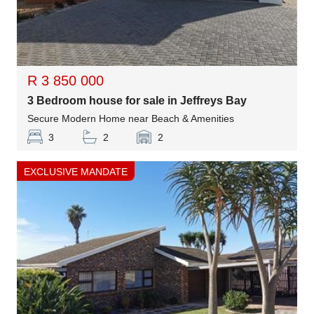
R 3 850 000
3 Bedroom house for sale in Jeffreys Bay
Secure Modern Home near Beach & Amenities
3
2
2
EXCLUSIVE MANDATE