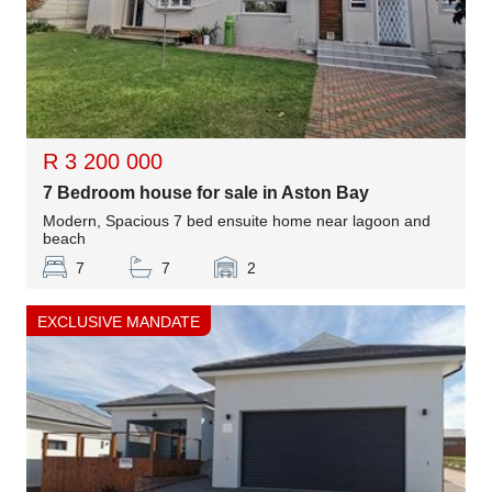
R 3 200 000
7 Bedroom house for sale in Aston Bay
Modern, Spacious 7 bed ensuite home near lagoon and
beach
7
7
2
EXCLUSIVE MANDATE