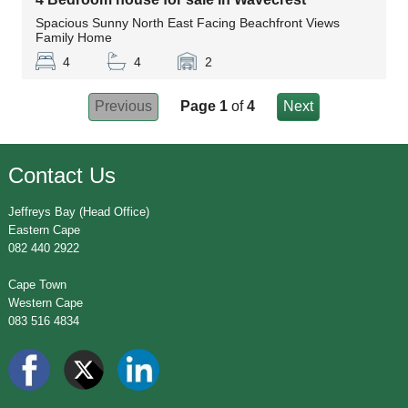
Spacious Sunny North East Facing Beachfront Views
Family Home
4
4
2
Previous
Page 1
of
4
Next
Contact Us
Jeffreys Bay (Head Office)
Eastern Cape
082 440 2922
Cape Town
Western Cape
083 516 4834