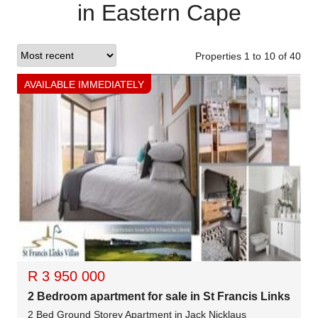
in Eastern Cape
Properties 1
to
10
of
40
AVAILABLE IMMEDIATELY
R 3 950 000
2 Bedroom apartment for sale in St Francis Links
2 Bed Ground Storey Apartment in Jack Nicklaus