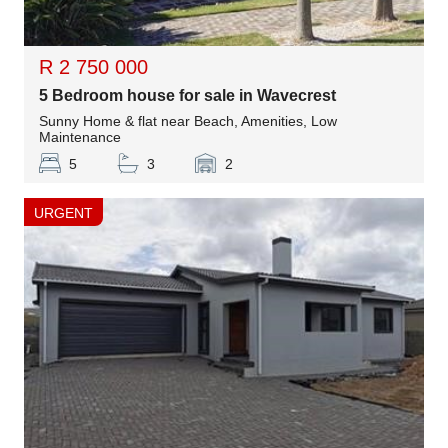
R 2 750 000
5 Bedroom house for sale in Wavecrest
Sunny Home & flat near Beach, Amenities, Low
Maintenance
5
3
2
URGENT