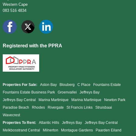
Western Cape
083 516 4834
Registered with the PPRA
Properties For Sale:
Aston Bay
Blouberg
C Place
Fountains Estate
Fountains Estate Business Park
Groenvallei
Jeffreys Bay
Jeffreys Bay Central
Marina Martinique
Marina Martinique
Newton Park
Paradise Beach
Rhodes
Rivergate
St Francis Links
Struisbaai
Wavecrest
Properties To Rent:
Atlantic Hills
Jeffreys Bay
Jeffreys Bay Central
Melkbosstrand Central
Milnerton
Montague Gardens
Paarden Eiland