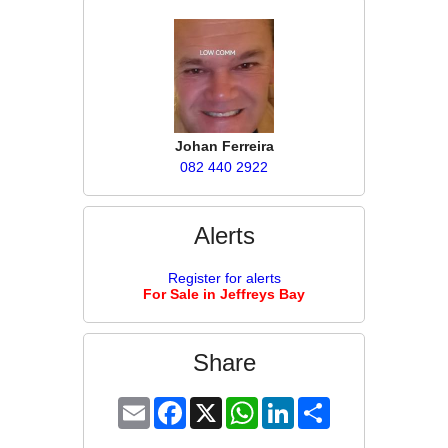
Johan Ferreira
082 440 2922
Alerts
Register for alerts
For Sale in Jeffreys Bay
Share
Email
Facebook
X
WhatsApp
LinkedIn
Share