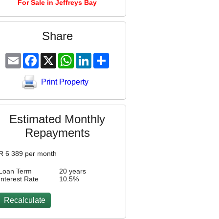
For Sale in Jeffreys Bay
Share
Email
Facebook
X
WhatsApp
LinkedIn
Share
Print Property
Estimated Monthly
Repayments
R
6 389
per month
Loan Term
20 years
Interest Rate
10.5
%