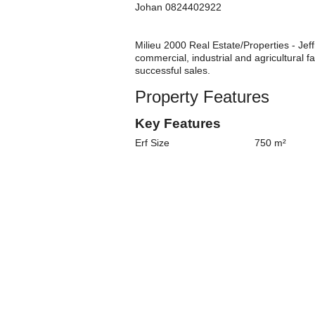
Johan 0824402922
Milieu 2000 Real Estate/Properties - Jeff
commercial, industrial and agricultural
successful sales.
Property Features
Key Features
Erf Size
750 m²