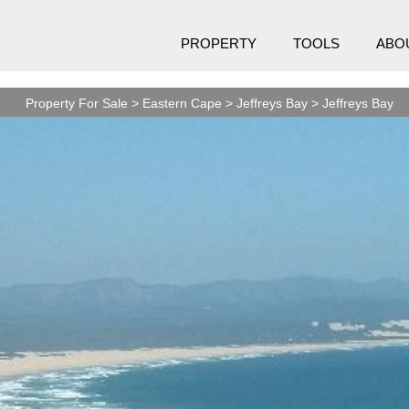
PROPERTY
TOOLS
ABO
Property For Sale
>
Eastern Cape
>
Jeffreys Bay
>
Jeffreys Bay