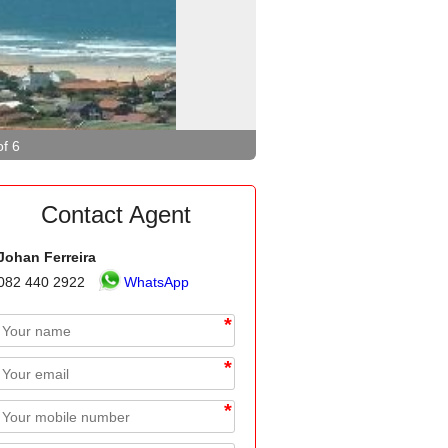
of 6
Contact Agent
Johan Ferreira
082 440 2922
WhatsApp
*
*
*