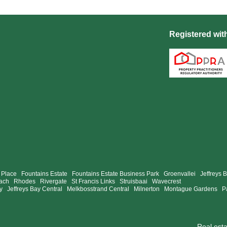
Registered wit
 Place
Fountains Estate
Fountains Estate Business Park
Groenvallei
Jeffreys 
ach
Rhodes
Rivergate
St Francis Links
Struisbaai
Wavecrest
y
Jeffreys Bay Central
Melkbosstrand Central
Milnerton
Montague Gardens
P
Real est