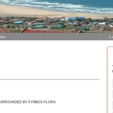
tos
1 
 SURROUNDED BY FYNBOS FLORA.