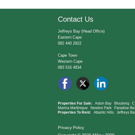
Contact Us
Jeffreys Bay (Head Office)
Eastern Cape
082 440 2922
Cape Town
Western Cape
083 516 4834
Properties For Sale:
Aston Bay
Blouberg
C
Marina Martinique
Newton Park
Paradise Be
Properties To Rent:
Atlantic Hills
Jeffreys Ba
Privacy Policy
Copyright © 2026 Milieu 2000