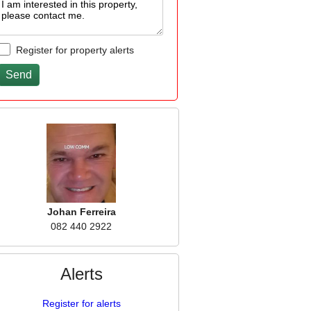
Register for property alerts
Johan Ferreira
082 440 2922
Alerts
Register for alerts