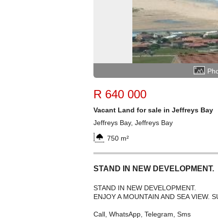
Pho
R 640 000
Vacant Land for sale in Jeffreys Bay
Jeffreys Bay, Jeffreys Bay
750 m²
STAND IN NEW DEVELOPMENT.
STAND IN NEW DEVELOPMENT.
ENJOY A MOUNTAIN AND SEA VIEW.
Call, WhatsApp, Telegram, Sms