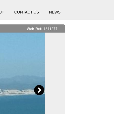
UT
CONTACT US
NEWS
Web Ref:
1811277