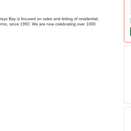
reys Bay is focused on sales and letting of residential,
 farms, since 1993. We are now celebrating over 1000