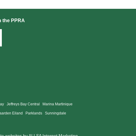
h the PPRA
Bay
Jeffreys Bay Central
Marina Martinique
aarden Eiland
Parklands
Sunningdale
ate websites by
ALLSA Internet Marketing