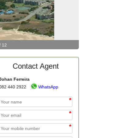
f 12
Contact Agent
Johan Ferreira
082 440 2922
WhatsApp
*
*
*