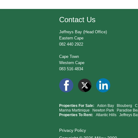
Contact Us
Jeffreys Bay (Head Office)
Eastern Cape
082 440 2922
Cape Town
Western Cape
083 516 4834
Properties For Sale:
Aston Bay
Blouberg
C
Marina Martinique
Newton Park
Paradise Be
Properties To Rent:
Atlantic Hills
Jeffreys Ba
Privacy Policy
Copyright © 2026 Milieu 2000