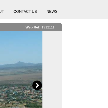
UT
CONTACT US
NEWS
Web Ref:
1912111