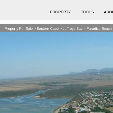
PROPERTY
TOOLS
ABO
Property For Sale
>
Eastern Cape
>
Jeffreys Bay
>
Paradise Beach