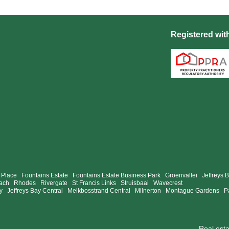
Registered wit
 Place
Fountains Estate
Fountains Estate Business Park
Groenvallei
Jeffreys 
ach
Rhodes
Rivergate
St Francis Links
Struisbaai
Wavecrest
y
Jeffreys Bay Central
Melkbosstrand Central
Milnerton
Montague Gardens
P
Real est