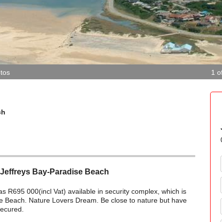
tos
1 o
ch
 Jeffreys Bay-Paradise Beach
 as R695 000(incl Vat) available in security complex, which is
se Beach. Nature Lovers Dream. Be close to nature but have
secured.