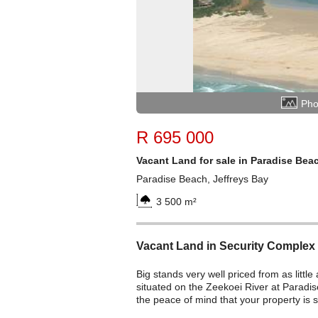
Pho
R 695 000
Vacant Land for sale in Paradise Bea
Paradise Beach, Jeffreys Bay
3 500 m²
Vacant Land in Security Complex
Big stands very well priced from as little
situated on the Zeekoei River at Paradi
the peace of mind that your property is 