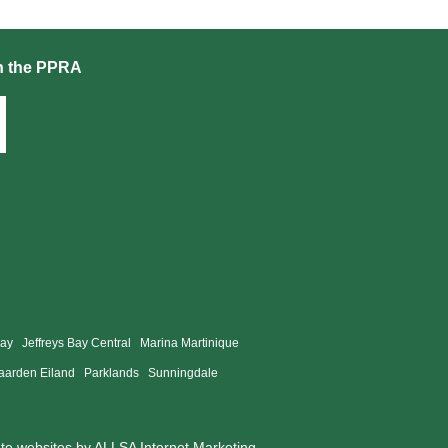
h the PPRA
Bay
Jeffreys Bay Central
Marina Martinique
aarden Eiland
Parklands
Sunningdale
ate websites by
ALLSA Internet Marketing