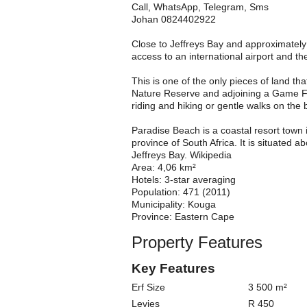
Call, WhatsApp, Telegram, Sms
Johan 0824402922
Close to Jeffreys Bay and approximately
access to an international airport and 
This is one of the only pieces of land tha
Nature Reserve and adjoining a Game Far
riding and hiking or gentle walks on the b
Paradise Beach is a coastal resort town 
province of South Africa. It is situated 
Jeffreys Bay. Wikipedia
Area: 4,06 km²
Hotels: 3-star averaging
Population: 471 (2011)
Municipality: Kouga
Province: Eastern Cape
Property Features
Key Features
Erf Size
3 500 m²
Levies
R 450