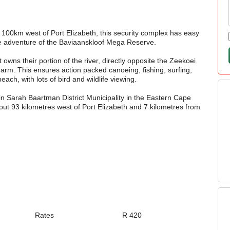
 100km west of Port Elizabeth, this security complex has easy
the adventure of the Baviaanskloof Mega Reserve.
t owns their portion of the river, directly opposite the Zeekoei
m. This ensures action packed canoeing, fishing, surfing,
each, with lots of bird and wildlife viewing.
in Sarah Baartman District Municipality in the Eastern Cape
about 93 kilometres west of Port Elizabeth and 7 kilometres from
Rates
R 420