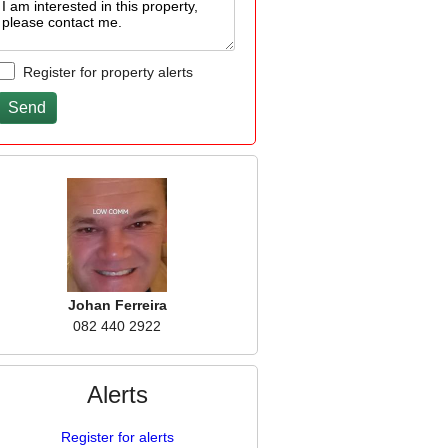
Register for property alerts
Johan Ferreira
082 440 2922
Alerts
Register for alerts