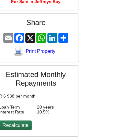
For Sale in Jeffreys Bay
Share
Email
Facebook
X
WhatsApp
LinkedIn
Share
Print Property
Estimated Monthly
Repayments
R
6 938
per month
Loan Term
20 years
Interest Rate
10.5
%